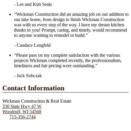
- Lee and Kim Seals
“Wickman Construction did an amazing job on our addition to
our lake home, from design to finish Wickman Construction
was with us every step of the way. I have my dream kitchen
thanks to you! Prompt, caring, and timely, would recommend
to anyone wanting to remodel or build.”
- Candace Lengfeld
“Please pass on my complete satisfaction with the various
projects Wickman completed recently, the professionalism,
timeliness and fair pricing were outstanding.”
- Jack Sobczak
Contact Information
Wickman Construction & Real Estate
330 State Hwy 47 W
Woodruff, WI 54568
715-356-2744