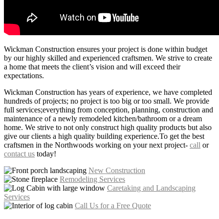
Wickman Construction ensures your project is done within budget
by our highly skilled and experienced craftsmen. We strive to create
a home that meets the client’s vision and will exceed their
expectations.
Wickman Construction has years of experience, we have completed
hundreds of projects; no project is too big or too small. We provide
full services;everything from conception, planning, construction and
maintenance of a newly remodeled kitchen/bathroom or a dream
home. We strive to not only construct high quality products but also
give our clients a high quality building experience.To get the best
craftsmen in the Northwoods working on your next project-
call
or
contact us
today!
New Construction
Remodeling Services
Caretaking and Landscaping
Services
Call Us for a Free Quote