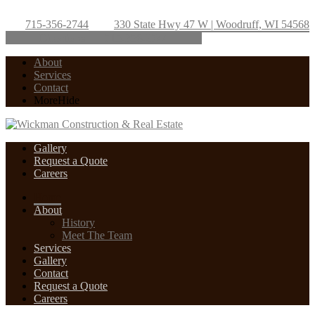
715-356-2744
330 State Hwy 47 W | Woodruff, WI 54568
Directions
715-356-2744
About
Services
Contact
More
Hide
Gallery
Request a Quote
Careers
Home
About
History
Meet The Team
Services
Gallery
Contact
Request a Quote
Careers