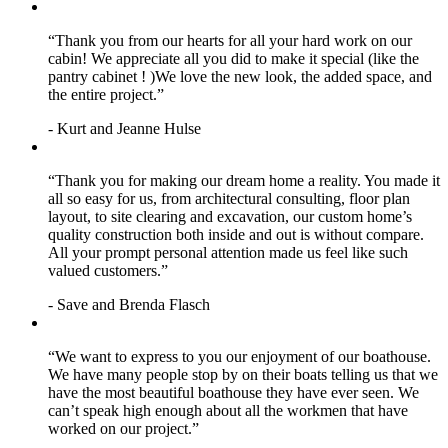
“Thank you from our hearts for all your hard work on our
cabin! We appreciate all you did to make it special (like the
pantry cabinet ! )We love the new look, the added space, and
the entire project.”
- Kurt and Jeanne Hulse
“Thank you for making our dream home a reality. You made it
all so easy for us, from architectural consulting, floor plan
layout, to site clearing and excavation, our custom home’s
quality construction both inside and out is without compare.
All your prompt personal attention made us feel like such
valued customers.”
- Save and Brenda Flasch
“We want to express to you our enjoyment of our boathouse.
We have many people stop by on their boats telling us that we
have the most beautiful boathouse they have ever seen. We
can’t speak high enough about all the workmen that have
worked on our project.”