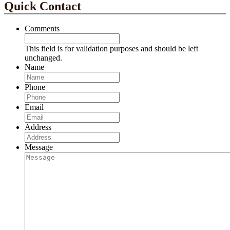
Quick Contact
Comments
This field is for validation purposes and should be left
unchanged.
Name
Phone
Email
Address
Message