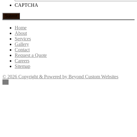
CAPTCHA
Home
About
Services
Gallery
Contact
Request a Quote
Careers
Sitemap
© 2026 Copyright & Powered by Beyond Custom Websites