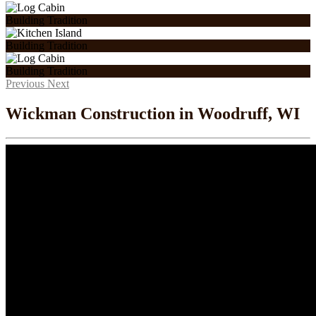
Building Tradition
Building Tradition
Building Tradition
Previous
Next
Wickman Construction in Woodruff, WI