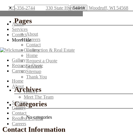
Search
715-356-2744
330 State Hwy 47 W | Woodruff, WI 54568
for:
Directions
715-356-2744
Pages
About
Services
About
Contact
Careers
More
Hide
Contact
Gallery
Home
Gallery
Request a Quote
Request a Quote
Services
Careers
Sitemap
Thank You
Home
About
Archives
History
Meet The Team
Services
Categories
Gallery
Contact
No categories
Request a Quote
Careers
Contact Information