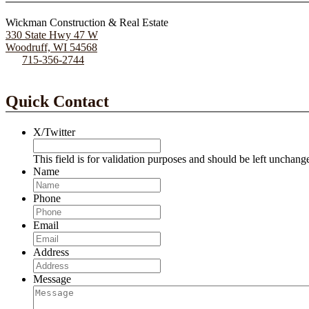
Wickman Construction & Real Estate
330 State Hwy 47 W
Woodruff, WI 54568
715-356-2744
Quick Contact
X/Twitter
This field is for validation purposes and should be left unchang
Name
Phone
Email
Address
Message